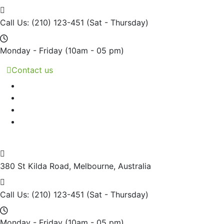
Call Us: (210) 123-451
(Sat - Thursday)
Monday - Friday
(10am - 05 pm)
Contact us
380 St Kilda Road,
Melbourne, Australia
Call Us: (210) 123-451
(Sat - Thursday)
Monday - Friday
(10am - 05 pm)