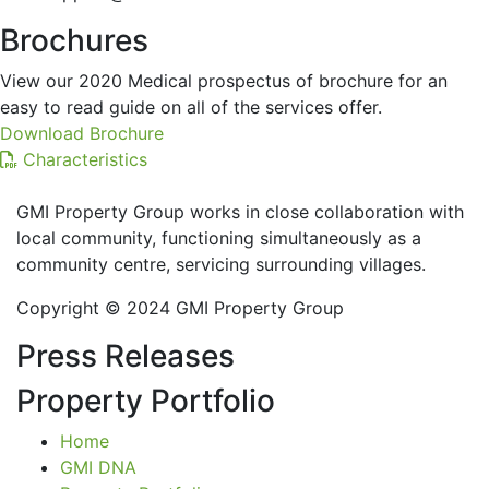
Brochures
View our 2020 Medical prospectus of brochure for an
easy to read guide on all of the services offer.
Download Brochure
Characteristics
GMI Property Group works in close collaboration with
local community, functioning simultaneously as a
community centre, servicing surrounding villages.
Copyright © 2024 GMI Property Group
Press Releases
Property Portfolio
Home
GMI DNA