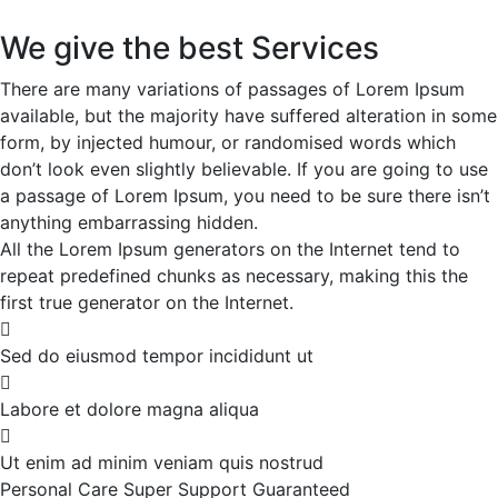
We give the best Services
There are many variations of passages of Lorem Ipsum
available, but the majority have suffered alteration in some
form, by injected humour, or randomised words which
don’t look even slightly believable. If you are going to use
a passage of Lorem Ipsum, you need to be sure there isn’t
anything embarrassing hidden.
All the Lorem Ipsum generators on the Internet tend to
repeat predefined chunks as necessary, making this the
first true generator on the Internet.
Sed do eiusmod tempor incididunt ut
Labore et dolore magna aliqua
Ut enim ad minim veniam quis nostrud
Personal Care
Super Support
Guaranteed