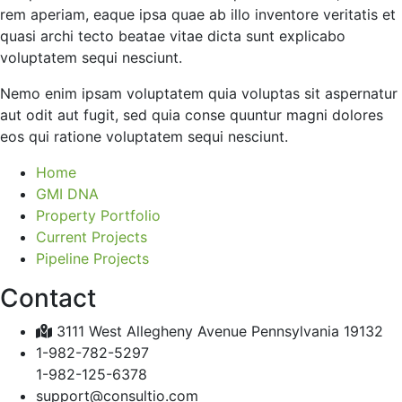
rem aperiam, eaque ipsa quae ab illo inventore veritatis et
quasi archi tecto beatae vitae dicta sunt explicabo
voluptatem sequi nesciunt.
Nemo enim ipsam voluptatem quia voluptas sit aspernatur
aut odit aut fugit, sed quia conse quuntur magni dolores
eos qui ratione voluptatem sequi nesciunt.
Home
GMI DNA
Property Portfolio
Current Projects
Pipeline Projects
Contact
3111 West Allegheny Avenue Pennsylvania 19132
1-982-782-5297
1-982-125-6378
support@consultio.com