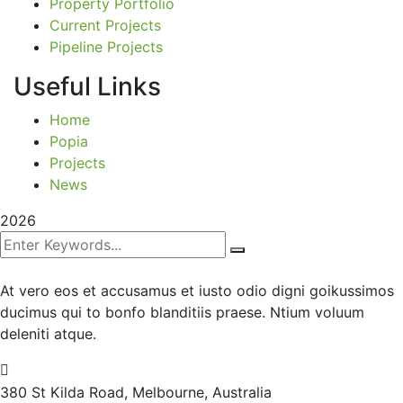
Property Portfolio
Current Projects
Pipeline Projects
Useful Links
Home
Popia
Projects
News
2026
At vero eos et accusamus et iusto odio digni goikussimos
ducimus qui to bonfo blanditiis praese. Ntium voluum
deleniti atque.
380 St Kilda Road,
Melbourne, Australia