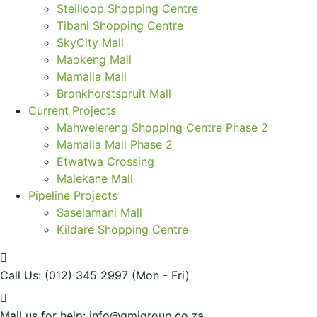
Steilloop Shopping Centre
Tibani Shopping Centre
SkyCity Mall
Maokeng Mall
Mamaila Mall
Bronkhorstspruit Mall
Current Projects
Mahwelereng Shopping Centre Phase 2
Mamaila Mall Phase 2
Etwatwa Crossing
Malekane Mall
Pipeline Projects
Saselamani Mall
Kildare Shopping Centre
Call Us: (012) 345 2997
(Mon - Fri)
Mail us for help:
info@gmigroup.co.za