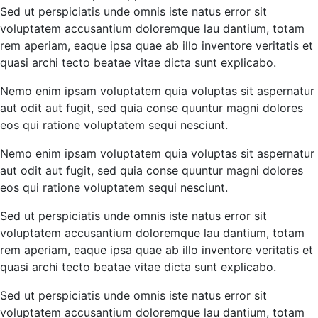
Sed ut perspiciatis unde omnis iste natus error sit
voluptatem accusantium doloremque lau dantium, totam
rem aperiam, eaque ipsa quae ab illo inventore veritatis et
quasi archi tecto beatae vitae dicta sunt explicabo.
Nemo enim ipsam voluptatem quia voluptas sit aspernatur
aut odit aut fugit, sed quia conse quuntur magni dolores
eos qui ratione voluptatem sequi nesciunt.
Nemo enim ipsam voluptatem quia voluptas sit aspernatur
aut odit aut fugit, sed quia conse quuntur magni dolores
eos qui ratione voluptatem sequi nesciunt.
Sed ut perspiciatis unde omnis iste natus error sit
voluptatem accusantium doloremque lau dantium, totam
rem aperiam, eaque ipsa quae ab illo inventore veritatis et
quasi archi tecto beatae vitae dicta sunt explicabo.
Sed ut perspiciatis unde omnis iste natus error sit
voluptatem accusantium doloremque lau dantium, totam