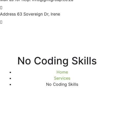
Address
63 Sovereign Dr, Irene
No Coding Skills
Home
Services
No Coding Skills