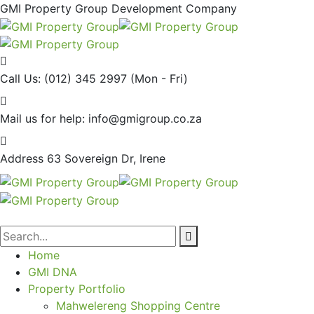
GMI Property Group Development Company
Call Us: (012) 345 2997
(Mon - Fri)
Mail us for help:
info@gmigroup.co.za
Address
63 Sovereign Dr, Irene
Home
GMI DNA
Property Portfolio
Mahwelereng Shopping Centre