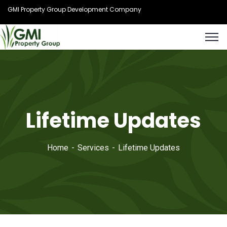
GMI Property Group Development Company
Lifetime Updates
Home
Services
Lifetime Updates