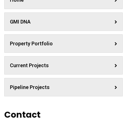
GMI DNA
Property Portfolio
Current Projects
Pipeline Projects
Contact