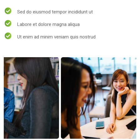
Sed do eiusmod tempor incididunt ut
Labore et dolore magna aliqua
Ut enim ad minim veniam quis nostrud