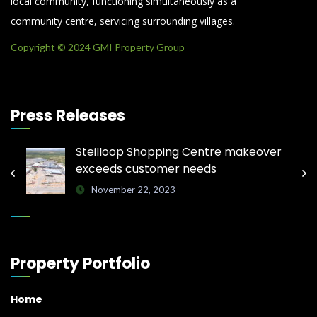
local community, functioning simultaneously as a
community centre, servicing surrounding villages.
Copyright © 2024 GMI Property Group
Press Releases
Steilloop Shopping Centre makeover
exceeds customer needs
November 22, 2023
Property Portfolio
Home