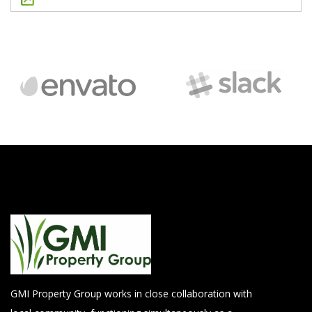
GMI Property Group works in close collaboration with