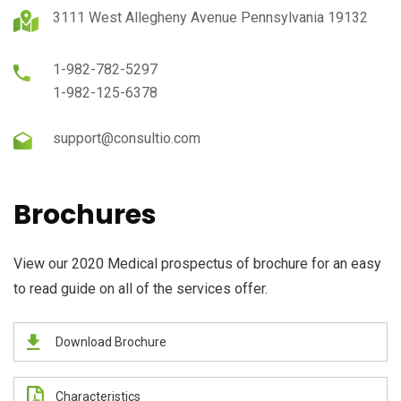
3111 West Allegheny Avenue Pennsylvania 19132
1-982-782-5297
1-982-125-6378
support@consultio.com
Brochures
View our 2020 Medical prospectus of brochure for an easy
to read guide on all of the services offer.
Download Brochure
Characteristics