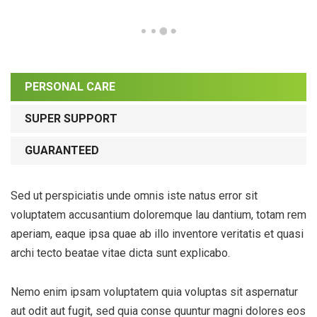
PERSONAL CARE
SUPER SUPPORT
GUARANTEED
Sed ut perspiciatis unde omnis iste natus error sit
voluptatem accusantium doloremque lau dantium, totam rem
aperiam, eaque ipsa quae ab illo inventore veritatis et quasi
archi tecto beatae vitae dicta sunt explicabo.
Nemo enim ipsam voluptatem quia voluptas sit aspernatur
aut odit aut fugit, sed quia conse quuntur magni dolores eos