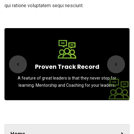
qui ratione voluptatem sequi nesciunt.
Proven Track Record
A feature of great leaders is that they never stop for
learning. Mentorship and Coaching for your leaders.
Home