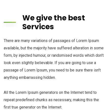
We give the best
Services
There are many variations of passages of Lorem Ipsum
available, but the majority have suffered alteration in some
form, by injected humour, or randomised words which don’t
look even slightly believable. If you are going to use a
passage of Lorem Ipsum, you need to be sure there isn’t
anything embarrassing hidden.
All the Lorem Ipsum generators on the Internet tend to
repeat predefined chunks as necessary, making this the
first true generator on the Internet.