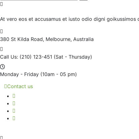
At vero eos et accusamus et iusto odio digni goikussimos d
380 St Kilda Road,
Melbourne, Australia
Call Us: (210) 123-451
(Sat - Thursday)
Monday - Friday
(10am - 05 pm)
Contact us