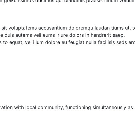
i goiku ssimos ducimus qui blanditiis praese. Ntium voluum
or sit voluptatems accusantium doloremqu laudan tiums ut, t
ae duis autems vell eums iriure dolors in hendrerit saep.
 to equat, vel illum dolore eu feugiat nulla facilisis seds e
ation with local community, functioning simultaneously as