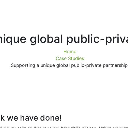
ique global public-priv
Home
Case Studies
Supporting a unique global public-private partnership
k we have done!