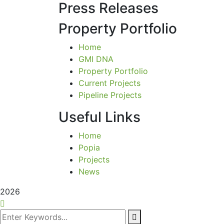
Press Releases
Property Portfolio
Home
GMI DNA
Property Portfolio
Current Projects
Pipeline Projects
Useful Links
Home
Popia
Projects
News
2026