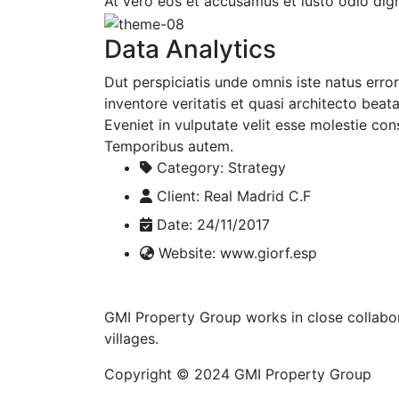
At vero eos et accusamus et iusto odio dign
Data Analytics
Dut perspiciatis unde omnis iste natus err
inventore veritatis et quasi architecto beat
Eveniet in vulputate velit esse molestie cons
Temporibus autem.
Category:
Strategy
Client:
Real Madrid C.F
Date:
24/11/2017
Website:
www.giorf.esp
GMI Property Group works in close collabor
villages.
Copyright © 2024 GMI Property Group