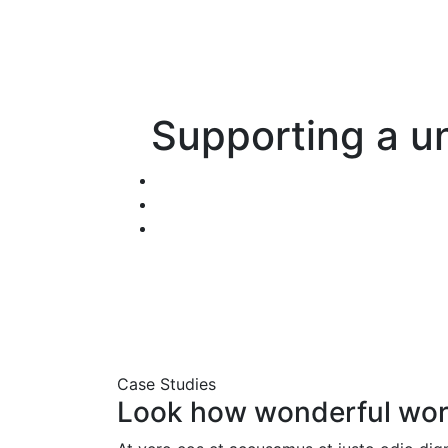
Supporting a un
Case Studies
Look how wonderful wor