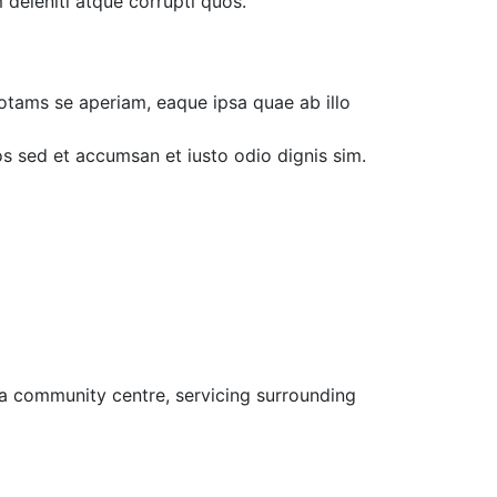
 deleniti atque corrupti quos.
otams se aperiam, eaque ipsa quae ab illo
ros sed et accumsan et iusto odio dignis sim.
 a community centre, servicing surrounding