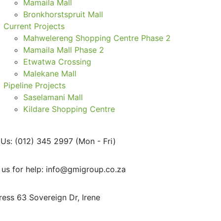
Mamaila Mall
Bronkhorstspruit Mall
Current Projects
Mahwelereng Shopping Centre Phase 2
Mamaila Mall Phase 2
Etwatwa Crossing
Malekane Mall
Pipeline Projects
Saselamani Mall
Kildare Shopping Centre
 Us: (012) 345 2997
(Mon - Fri)
 us for help:
info@gmigroup.co.za
ress
63 Sovereign Dr, Irene