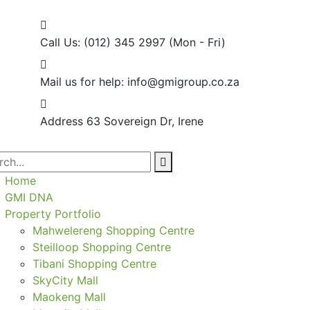
Call Us: (012) 345 2997
(Mon - Fri)
Mail us for help:
info@gmigroup.co.za
Address
63 Sovereign Dr, Irene
Home
GMI DNA
Property Portfolio
Mahwelereng Shopping Centre
Steilloop Shopping Centre
Tibani Shopping Centre
SkyCity Mall
Maokeng Mall