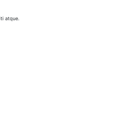
ti atque.