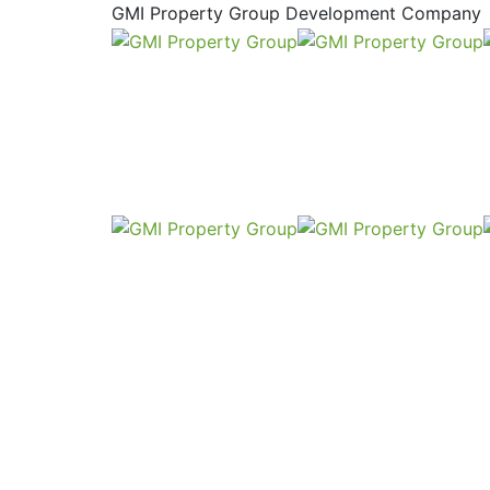
GMI Property Group Development Company