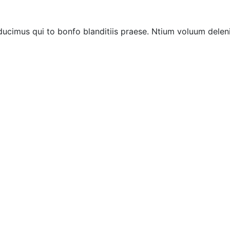
ucimus qui to bonfo blanditiis praese. Ntium voluum deleni