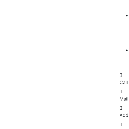
Call
Mail
Add