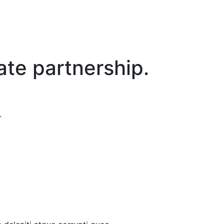
ate partnership.
.