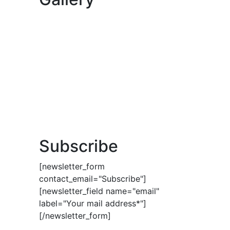
Subscribe
[newsletter_form
contact_email="Subscribe"]
[newsletter_field name="email"
label="Your mail address*"]
[/newsletter_form]