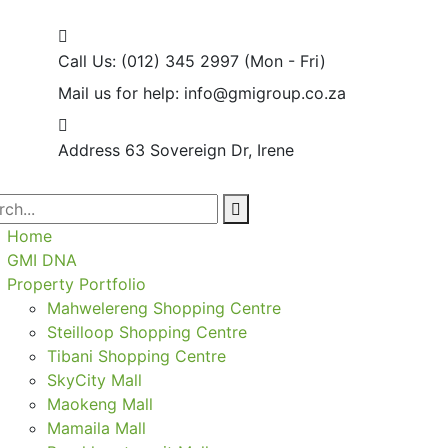
Call Us: (012) 345 2997
(Mon - Fri)
Mail us for help:
info@gmigroup.co.za
Address
63 Sovereign Dr, Irene
Home
GMI DNA
Property Portfolio
Mahwelereng Shopping Centre
Steilloop Shopping Centre
Tibani Shopping Centre
SkyCity Mall
Maokeng Mall
Mamaila Mall