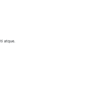
ti atque.