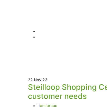
22
Nov 23
Steilloop Shopping C
customer needs
gmigroup