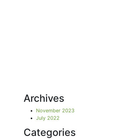
Archives
November 2023
July 2022
Categories