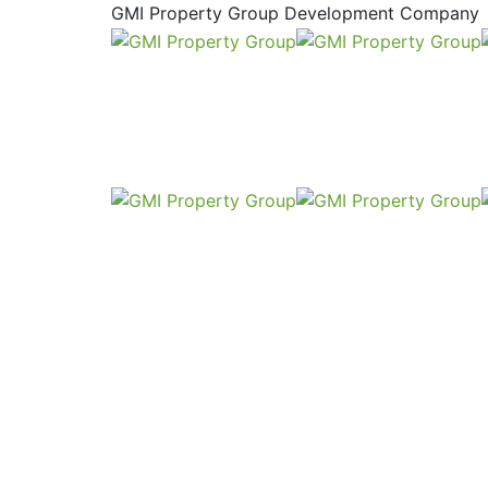
GMI Property Group Development Company