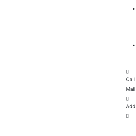
Call
Mail
Add