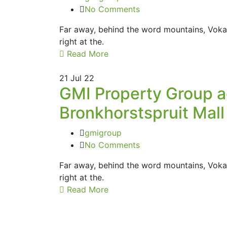
No Comments
Far away, behind the word mountains, Vokal
right at the.
Read More
21
Jul 22
GMI Property Group ad
Bronkhorstspruit Mall
gmigroup
No Comments
Far away, behind the word mountains, Vokal
right at the.
Read More