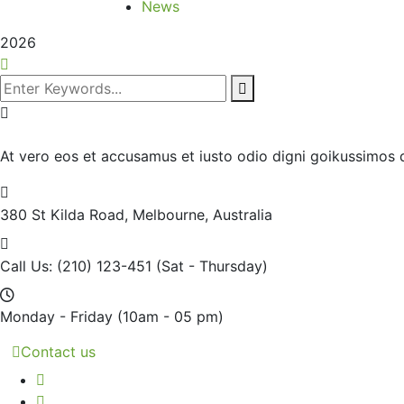
News
2026
At vero eos et accusamus et iusto odio digni goikussimos d
380 St Kilda Road,
Melbourne, Australia
Call Us: (210) 123-451
(Sat - Thursday)
Monday - Friday
(10am - 05 pm)
Contact us