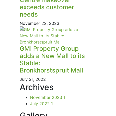
exceeds customer
needs
November 22, 2023
GMI Property Group
adds a New Mall to its
Stable:
Bronkhorstspruit Mall
July 21, 2022
Archives
November 2023
1
July 2022
1
Gallery