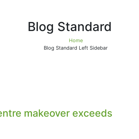
Blog Standard
Home
Blog Standard Left Sidebar
entre makeover exceeds