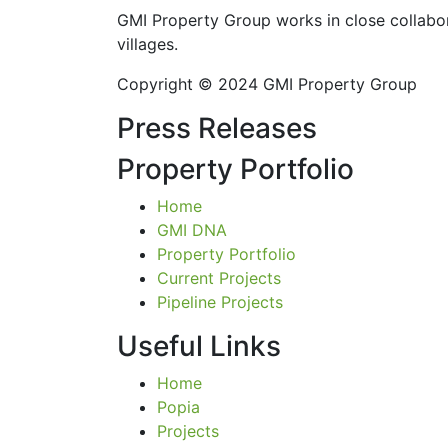
GMI Property Group works in close collabor
villages.
Copyright © 2024 GMI Property Group
Press Releases
Property Portfolio
Home
GMI DNA
Property Portfolio
Current Projects
Pipeline Projects
Useful Links
Home
Popia
Projects