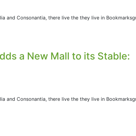
ia and Consonantia, there live the they live in Bookmarksg
ds a New Mall to its Stable:
ia and Consonantia, there live the they live in Bookmarksg