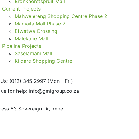
Bronkhorstspruit Mall
Current Projects
Mahwelereng Shopping Centre Phase 2
Mamaila Mall Phase 2
Etwatwa Crossing
Malekane Mall
Pipeline Projects
Saselamani Mall
Kildare Shopping Centre
 Us: (012) 345 2997
(Mon - Fri)
 us for help:
info@gmigroup.co.za
ress
63 Sovereign Dr, Irene