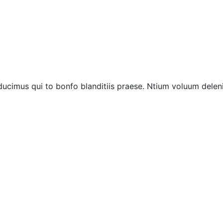
ucimus qui to bonfo blanditiis praese. Ntium voluum deleni