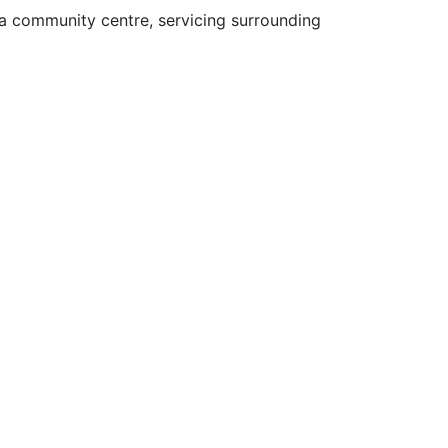
 a community centre, servicing surrounding