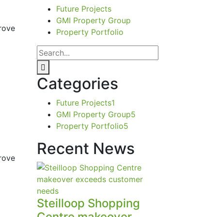
Future Projects
GMI Property Group
rove
Property Portfolio
Categories
Future Projects
1
GMI Property Group
5
Property Portfolio
5
Recent News
rove
Steilloop Shopping
Centre makeover