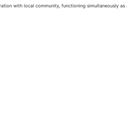
ation with local community, functioning simultaneously as